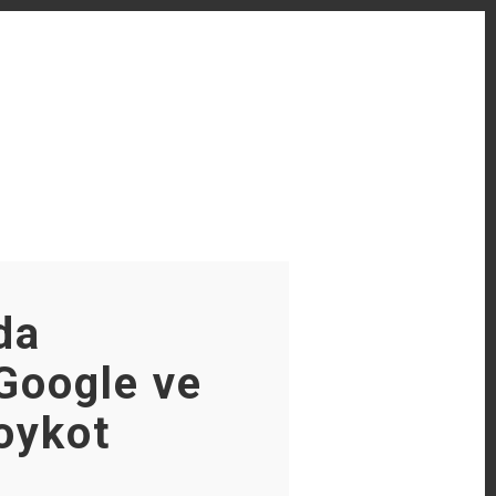
da
Google ve
oykot