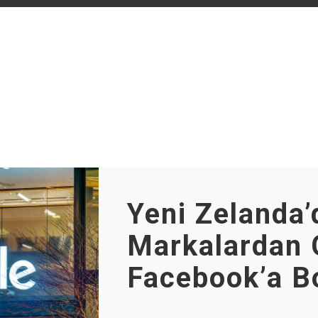
Yeni Zelanda’
Markalardan 
Facebook’a B