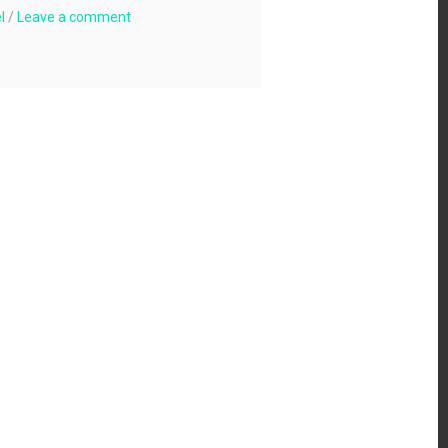
l
/
Leave a comment