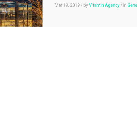
Mar 19, 2019
/
by
Vitamin Agency
/
In
Gene