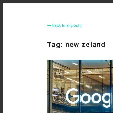
Back to all posts
Tag: new zeland