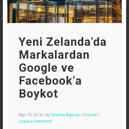
Yeni Zelanda’da
Markalardan
Google ve
Facebook’a
Boykot
Mar 19, 2019
/
by
Vitamin Agency
/
In
Genel
/
Leave a comment