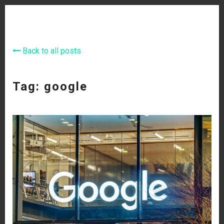
Back to all posts
Tag: google