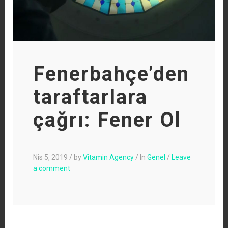
Fenerbahçe’den
taraftarlara
çağrı: Fener Ol
Nis 5, 2019
/
by
Vitamin Agency
/
In
Genel
/
Leave
a comment