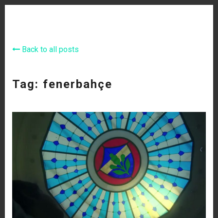
Back to all posts
Tag: fenerbahçe