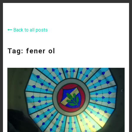
Back to all posts
Tag: fener ol