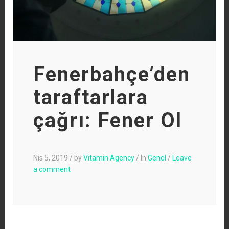
Fenerbahçe’den
taraftarlara
çağrı: Fener Ol
Nis 5, 2019
/
by
Vitamin Agency
/
In
Genel
/
Leave
a comment