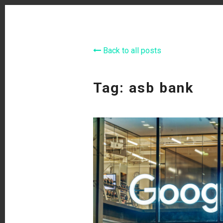
Back to all posts
Tag: asb bank