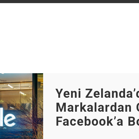
Yeni Zelanda’
Markalardan 
Facebook’a B