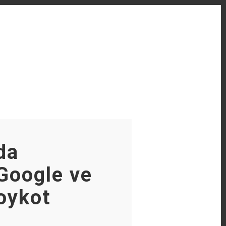
da
Google ve
oykot