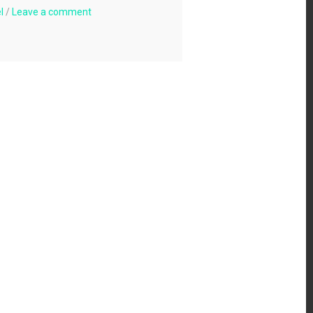
l
/
Leave a comment