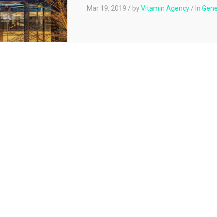
Mar 19, 2019
/
by
Vitamin Agency
/
In
Gene